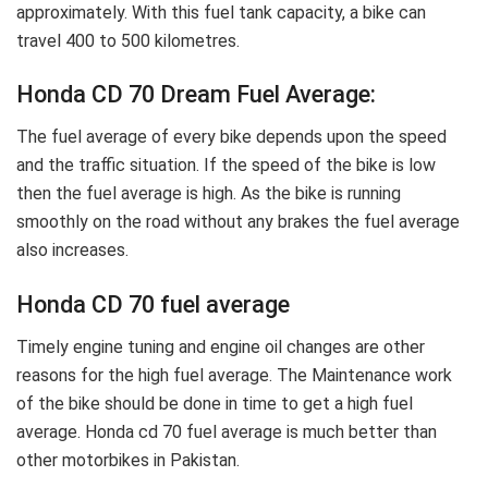
approximately. With this fuel tank capacity, a bike can
travel 400 to 500 kilometres.
Honda CD 70 Dream Fuel Average:
The fuel average of every bike depends upon the speed
and the traffic situation. If the speed of the bike is low
then the fuel average is high. As the bike is running
smoothly on the road without any brakes the fuel average
also increases.
Honda CD 70 fuel average
Timely engine tuning and engine oil changes are other
reasons for the high fuel average. The Maintenance work
of the bike should be done in time to get a high fuel
average. Honda cd 70 fuel average is much better than
other motorbikes in Pakistan.