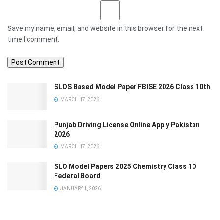
Save my name, email, and website in this browser for the next
time I comment.
SLOS Based Model Paper FBISE 2026 Class 10th
MARCH 17, 2026
Punjab Driving License Online Apply Pakistan
2026
MARCH 17, 2026
SLO Model Papers 2025 Chemistry Class 10
Federal Board
JANUARY 1, 2026