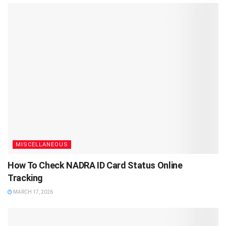
MISCELLANEOUS
How To Check NADRA ID Card Status Online
Tracking
MARCH 17, 2026