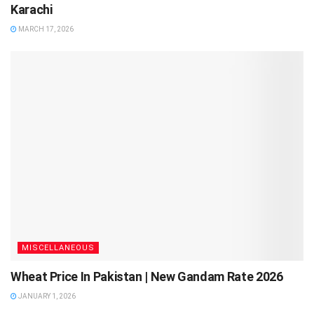
Karachi
MARCH 17, 2026
MISCELLANEOUS
Wheat Price In Pakistan | New Gandam Rate 2026
JANUARY 1, 2026