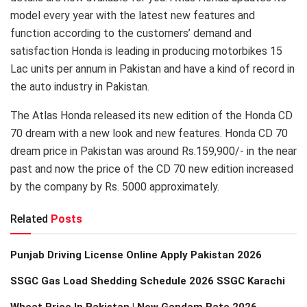
model every year with the latest new features and
function according to the customers’ demand and
satisfaction Honda is leading in producing motorbikes 15
Lac units per annum in Pakistan and have a kind of record in
the auto industry in Pakistan.
The Atlas Honda released its new edition of the Honda CD
70 dream with a new look and new features. Honda CD 70
dream price in Pakistan was around Rs.159,900/- in the near
past and now the price of the CD 70 new edition increased
by the company by Rs. 5000 approximately.
Related
Posts
Punjab Driving License Online Apply Pakistan 2026
SSGC Gas Load Shedding Schedule 2026 SSGC Karachi
Wheat Price In Pakistan | New Gandam Rate 2026