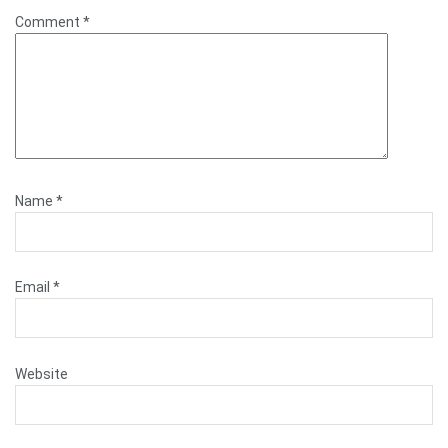
Comment
*
Name
*
Email
*
Website