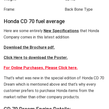
Frame: Back Bone Type
Honda CD 70 fuel average
Here are some entirely
New Specifications
that Honda
Company comes in this latest addition
Download the Brochure pdf.
Click Here to download the Poster.
For Online Purchases, Please Click here.
That’s what was new in the special edition of Honda CD 70
Dream which is mentioned above and that’s why every
customer prefers to purchase Honda items from the
market rather than other company products.