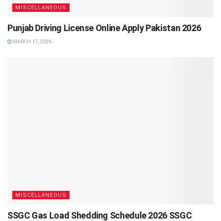
MISCELLANEOUS
Punjab Driving License Online Apply Pakistan 2026
MARCH 17, 2026
MISCELLANEOUS
SSGC Gas Load Shedding Schedule 2026 SSGC