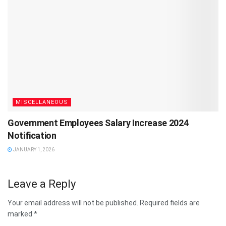
MISCELLANEOUS
Government Employees Salary Increase 2024
Notification
JANUARY 1, 2026
Leave a Reply
Your email address will not be published.
Required fields are
marked
*