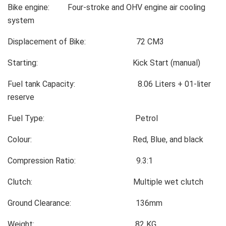
Bike engine: Four-stroke and OHV engine air cooling
system
Displacement of Bike: 72 CM3
Starting: Kick Start (manual)
Fuel tank Capacity: 8.06 Liters + 01-liter
reserve
Fuel Type: Petrol
Colour: Red, Blue, and black
Compression Ratio: 9.3:1
Clutch: Multiple wet clutch
Ground Clearance: 136mm
Weight: 82 KG