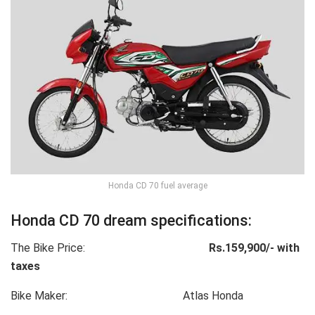
Honda CD 70 fuel average
Honda CD 70 dream specifications:
The Bike Price:
Rs.159,900/- with
taxes
Bike Maker: Atlas Honda