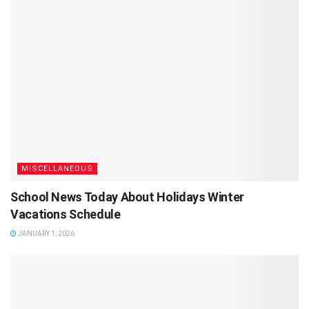
MISCELLANEOUS
School News Today About Holidays Winter
Vacations Schedule
JANUARY 1, 2026