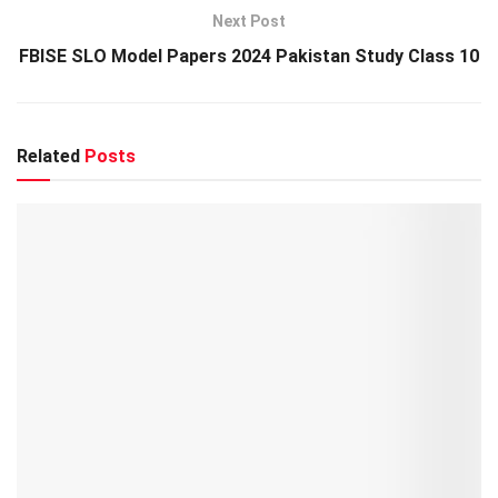
Next Post
FBISE SLO Model Papers 2024 Pakistan Study Class 10
Related
Posts