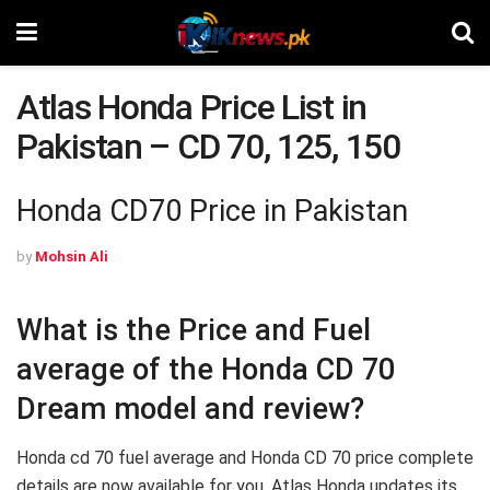
Atlas Honda Price List in
Pakistan – CD 70, 125, 150
Honda CD70 Price in Pakistan
by
Mohsin Ali
What is the Price and Fuel
average of the Honda CD 70
Dream model and review?
Honda cd 70 fuel average and Honda CD 70 price complete
details are now available for you. Atlas Honda updates its