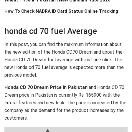
How To Check NADRA ID Card Status Online Tracking
honda cd 70 fuel Average
In this post, you can find the maximum information about
the new edition of the Honda CD70 Dream and about the
Honda CD 70 Dream fuel average with just one click. The
new
Honda cd 70 fuel average is expected more than the
previous model.
Honda CD 70 Dream Price in Pakistan
and Honda CD 70
Dream price in Pakistan is currently Rs. 165900 with the
latest features and new look. The price is increased by the
company as the demand for the product increases by the
customers.