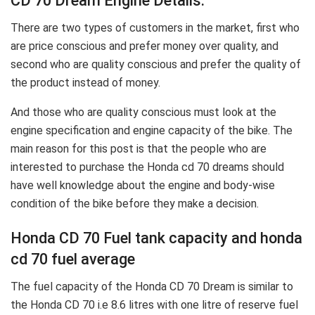
CD 70 Dream Engine Details:
There are two types of customers in the market, first who
are price conscious and prefer money over quality, and
second who are quality conscious and prefer the quality of
the product instead of money.
And those who are quality conscious must look at the
engine specification and engine capacity of the bike. The
main reason for this post is that the people who are
interested to purchase the Honda cd 70 dreams should
have well knowledge about the engine and body-wise
condition of the bike before they make a decision.
Honda CD 70 Fuel tank capacity and honda
cd 70 fuel average
The fuel capacity of the Honda CD 70 Dream is similar to
the Honda CD 70 i.e 8.6 litres with one litre of reserve fuel