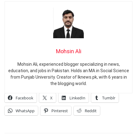
Mohsin Ali
Mohsin Ali, experienced blogger specializing in news,
education, and jobs in Pakistan. Holds an MA in Social Science
from Punjab University. Creator of Iknews.pk, with 6 years in
the blogging world.
Facebook
X
LinkedIn
Tumblr
WhatsApp
Pinterest
Reddit