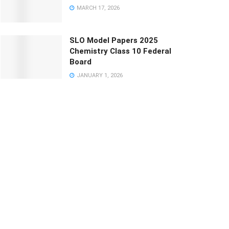
MARCH 17, 2026
SLO Model Papers 2025
Chemistry Class 10 Federal
Board
JANUARY 1, 2026