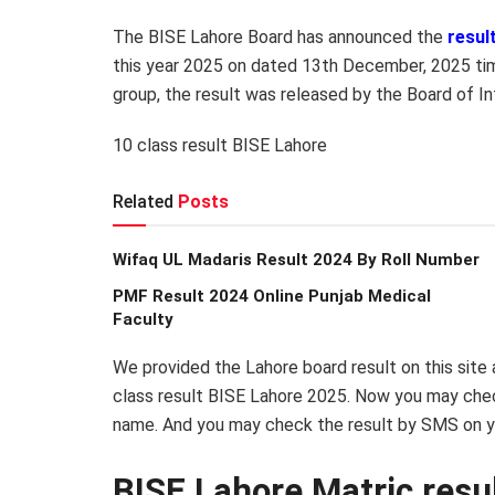
The BISE Lahore Board has announced the
resul
this year 2025 on dated 13th December, 2025 time
group, the result was released by the Board of I
10 class result BISE Lahore
Related
Posts
Wifaq UL Madaris Result 2024 By Roll Number
PMF Result 2024 Online Punjab Medical
Faculty
We provided the Lahore board result on this site
class result BISE Lahore 2025. Now you may check
name. And you may check the result by SMS on y
BISE Lahore Matric res