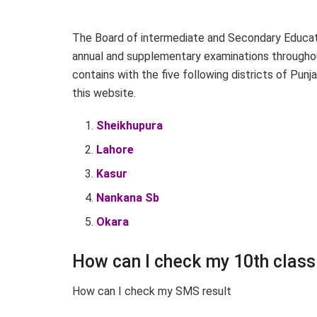
The Board of intermediate and Secondary Educati
annual and supplementary examinations throughout
contains with the five following districts of Punj
this website.
Sheikhupura
Lahore
Kasur
Nankana Sb
Okara
How can I check my 10th class
How can I check my SMS result