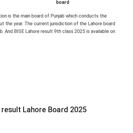
board
on is the main board of Punjab which conducts the
 the year. The current jurisdiction of the Lahore board
ab. And BISE Lahore result 9th class 2025 is available on
 result Lahore Board 2025