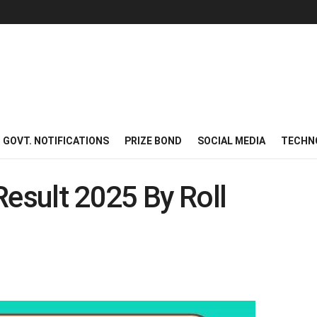
GOVT. NOTIFICATIONS
PRIZE BOND
SOCIAL MEDIA
TECHN
Result 2025 By Roll