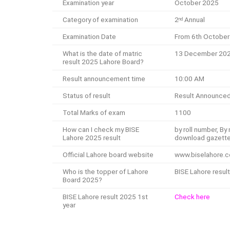
Examination year
October 2025
Category of examination
2
Annual
nd
Examination Date
From 6th October
What is the date of matric
13 December 20
result 2025 Lahore Board?
Result announcement time
10:00 AM
Status of result
Result Announce
Total Marks of exam
1100
How can I check my BISE
by roll number, B
Lahore 2025 result
download gazett
Official Lahore board website
www.biselahore.
Who is the topper of Lahore
BISE Lahore result
Board 2025?
BISE Lahore result 2025 1st
Check here
year