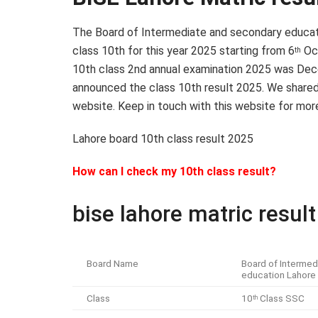
The Board of Intermediate and secondary educat
class 10th for this year 2025 starting from 6
Oc
th
10th class 2nd annual examination 2025 was Dece
announced the class 10th result 2025. We shared a
website. Keep in touch with this website for mor
Lahore board 10th class result 2025
How can I check my 10th class result?
bise lahore matric resul
Board Name
Board of Intermed
education Lahore
Class
10
Class SSC
th