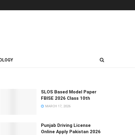
OLOGY
SLOS Based Model Paper
FBISE 2026 Class 10th
MARCH 17, 2026
Punjab Driving License
Online Apply Pakistan 2026