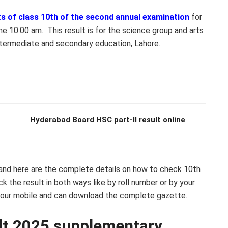
ts of class 10th of the second annual examination
for
 10:00 am. This result is for the science group and arts
ntermediate and secondary education, Lahore.
Hyderabad Board HSC part-II result online
 and here are the complete details on how to check 10th
 the result in both ways like by roll number or by your
our mobile and can download the complete gazette.
ult 2025 supplementary