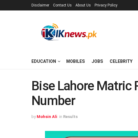
Disclaimer
Contact Us
About Us
Privacy Policy
EDUCATION
MOBILES
JOBS
CELEBRITY
Bise Lahore Matric 
Number
by
Mohsin Ali
in
Results