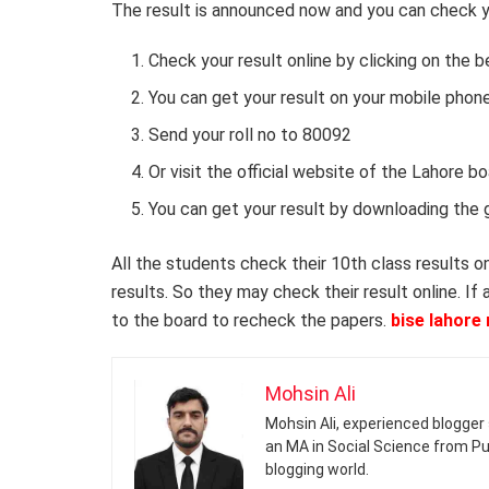
The result is announced now and you can check yo
Check your result online by clicking on the 
You can get your result on your mobile pho
Send your roll no to 80092
Or visit the official website of the Lahore 
You can get your result by downloading the 
All the students check their 10th class results o
results. So they may check their result online. If
to the board to recheck the papers.
bise lahore 
Mohsin Ali
Mohsin Ali, experienced blogger 
an MA in Social Science from Pun
blogging world.