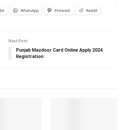
blr
WhatsApp
Pinterest
Reddit
Next Post
Punjab Mazdoor Card Online Apply 2024
Registration