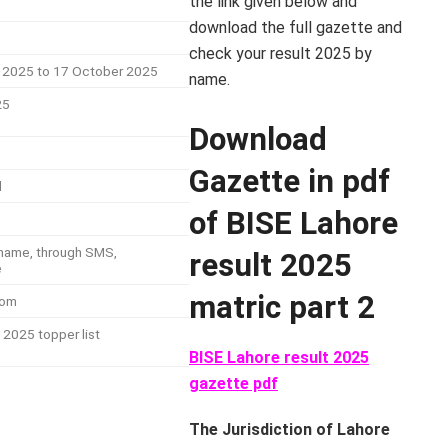
the link given below and
download the full gazette and
check your result 2025 by
 2025 to 17 October 2025
name.
25
Download
Gazette in pdf
d
of BISE Lahore
y name, through SMS,
result 2025
e
matric part 2
com
 2025 topper list
BISE Lahore result 2025
gazette pdf
The Jurisdiction of Lahore