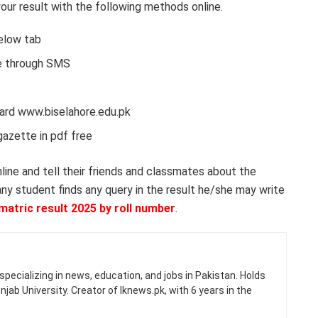
ur result with the following methods online.
below tab
ne through SMS
board www.biselahore.edu.pk
gazette in pdf free
nline and tell their friends and classmates about the
 any student finds any query in the result he/she may write
matric result 2025 by roll number
.
specializing in news, education, and jobs in Pakistan. Holds
jab University. Creator of Iknews.pk, with 6 years in the