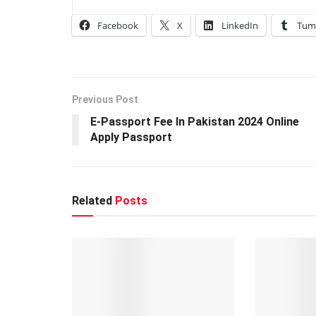
Facebook
X
LinkedIn
Tum
Previous Post
E-Passport Fee In Pakistan 2024 Online
Apply Passport
Related
Posts