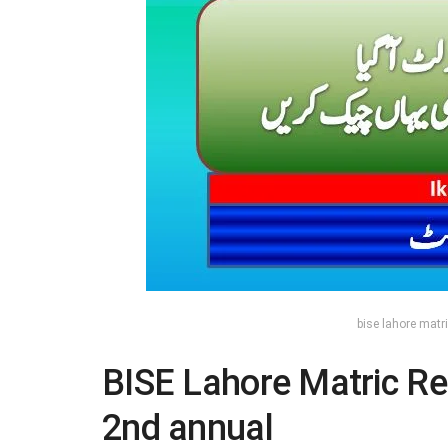
bise lahore matri
BISE Lahore Matric Re
2nd annual