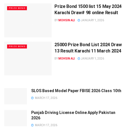
Prize Bond 1500 list 15 May 2024
PRIZE BOND
Karachi Draw# 98 online Result
BY
MOHSIN ALI
JANUARY 1, 2026
25000 Prize Bond List 2024 Draw
PRIZE BOND
13 Result Karachi 11 March 2024
BY
MOHSIN ALI
JANUARY 1, 2026
SLOS Based Model Paper FBISE 2026 Class 10th
MARCH 17, 2026
Punjab Driving License Online Apply Pakistan
2026
MARCH 17, 2026