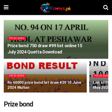
PRIZE BOND
Prize bond 750 draw #99 list online 15
July 2024 Quetta Download
PRIZE BOND
PRIZE BOND
Rs 40000 prize bond list draw #29 10 June
List of Pr
2024 Multan
May 2024 
Prize bond