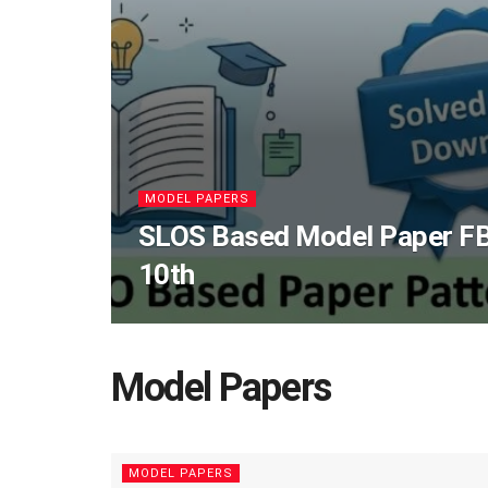
MODEL PAPERS
SLOS Based Model Paper FB
10th
Model Papers
MODEL PAPERS