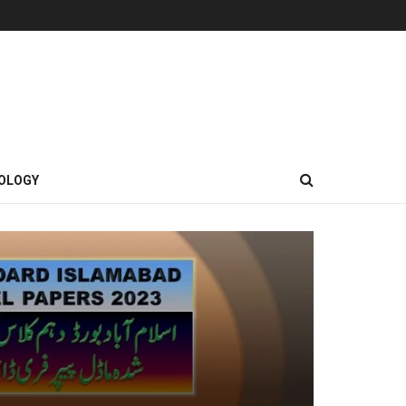
OLOGY