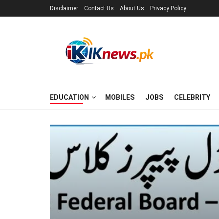
Disclaimer
Contact Us
About Us
Privacy Policy
EDUCATION
MOBILES
JOBS
CELEBRITY