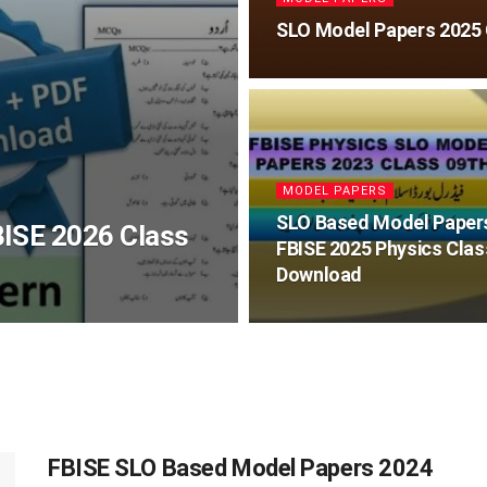
SLO Model Papers 2025 
MODEL PAPERS
SLO Based Model Paper
ISE 2026 Class
FBISE 2025 Physics Clas
Download
FBISE SLO Based Model Papers 2024