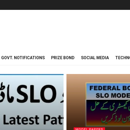
GOVT. NOTIFICATIONS
PRIZE BOND
SOCIAL MEDIA
TECHN
MODEL PAPERS