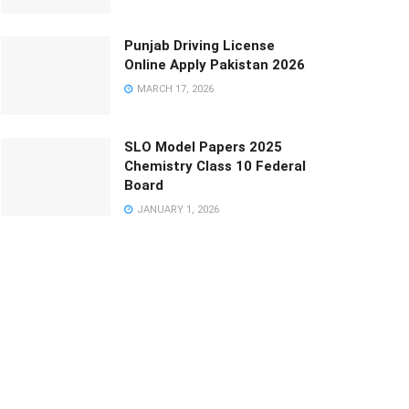
Punjab Driving License
Online Apply Pakistan 2026
MARCH 17, 2026
SLO Model Papers 2025
Chemistry Class 10 Federal
Board
JANUARY 1, 2026