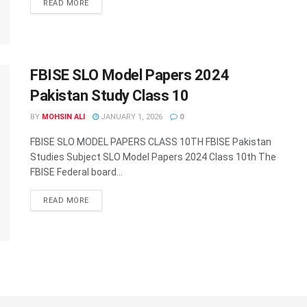
DETAILS
READ MORE
FBISE SLO Model Papers 2024
Pakistan Study Class 10
BY
MOHSIN ALI
JANUARY 1, 2026
0
FBISE SLO MODEL PAPERS CLASS 10TH FBISE Pakistan
Studies Subject SLO Model Papers 2024 Class 10th The
FBISE Federal board...
DETAILS
READ MORE