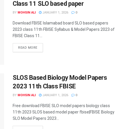
Class 11 SLO based paper
BY
MOHSIN ALI
JANUARY 1, 2026
0
Download FBISE Islamabad board SLO based papers
2023 class 11th FBISE Syllabus & Model Papers 2023 of
FBISE Class 11...
DETAILS
READ MORE
SLOS Based Biology Model Papers
2023 11th Class FBISE
BY
MOHSIN ALI
JANUARY 1, 2026
0
Free download FBISE SLO model papers biology class
11th 2023 SLOS based model paper fbise|FBISE Biology
SLO Model Papers 2023...