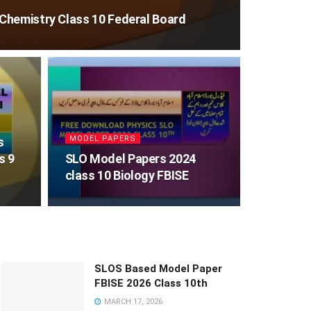
Chemistry Class 10 Federal Board
MODEL PAPERS
s
s 9
SLO Model Papers 2024
class 10 Biology FBISE
SLOS Based Model Paper
FBISE 2026 Class 10th
MARCH 17, 2026