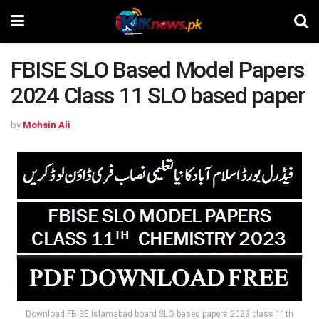
FBISE SLO Based Model Papers
2024 Class 11 SLO based paper
by
Mohsin Ali
Download FBISE Islamabad board SLO based papers 2023 class 11th