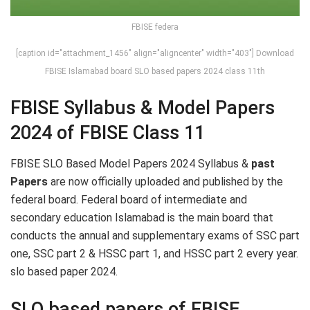
FBISE federa
[caption id="attachment_1456" align="aligncenter" width="403"] Download
FBISE Islamabad board SLO based papers 2024 class 11th
FBISE Syllabus & Model Papers
2024 of FBISE Class 11
FBISE SLO Based Model Papers 2024 Syllabus &
past
Papers
are now officially uploaded and published by the
federal board. Federal board of intermediate and
secondary education Islamabad is the main board that
conducts the annual and supplementary exams of SSC part
one, SSC part 2 & HSSC part 1, and HSSC part 2 every year.
slo based paper 2024.
SLO based papers of FBISE