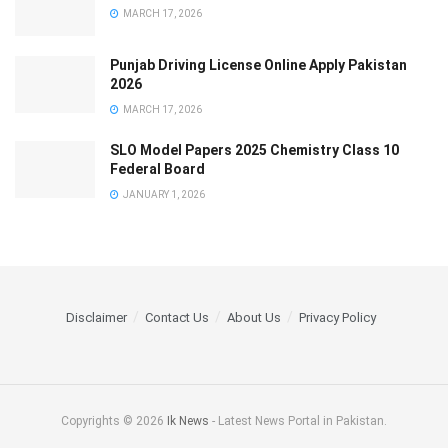
MARCH 17, 2026
Punjab Driving License Online Apply Pakistan
2026
MARCH 17, 2026
SLO Model Papers 2025 Chemistry Class 10
Federal Board
JANUARY 1, 2026
Disclaimer
Contact Us
About Us
Privacy Policy
Copyrights © 2026
Ik News
- Latest News Portal in Pakistan.