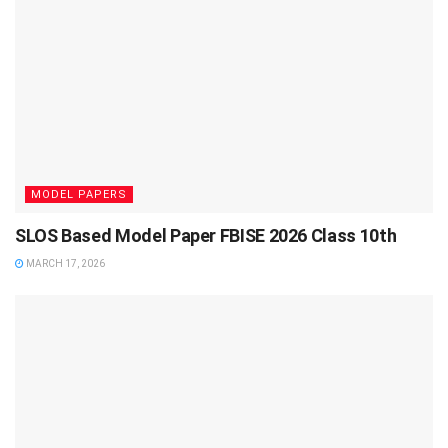
MODEL PAPERS
SLOS Based Model Paper FBISE 2026 Class 10th
MARCH 17, 2026