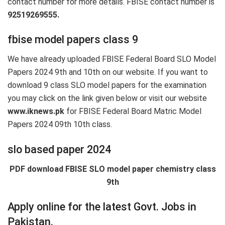
contact number for more details. FBISE contact number is
92519269555.
fbise model papers class 9
We have already uploaded FBISE Federal Board SLO Model
Papers 2024 9th and 10th on our website. If you want to
download 9 class SLO model papers for the examination
you may click on the link given below or visit our website
www.iknews.pk
for FBISE Federal Board Matric Model
Papers 2024 09th 10th class.
slo based paper 2024
PDF download FBISE SLO model paper chemistry class
9th
Apply online for the latest Govt. Jobs in
Pakistan.