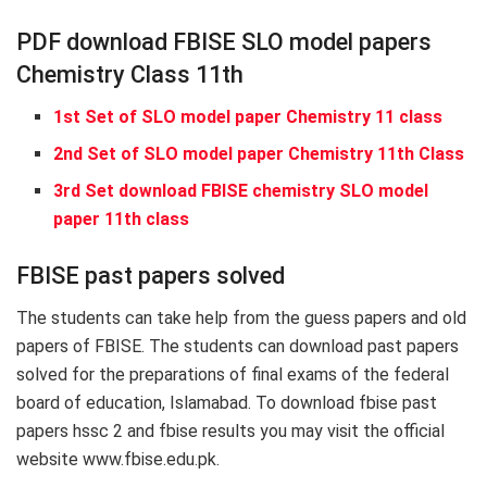
PDF download FBISE SLO model papers
Chemistry Class 11th
1st Set of SLO model paper Chemistry 11 class
2nd Set of SLO model paper Chemistry 11th Class
3rd Set download FBISE chemistry SLO model
paper 11th class
FBISE past papers solved
The students can take help from the guess papers and old
papers of FBISE. The students can download past papers
solved for the preparations of final exams of the federal
board of education, Islamabad. To download fbise past
papers hssc 2 and fbise results you may visit the official
website www.fbise.edu.pk.