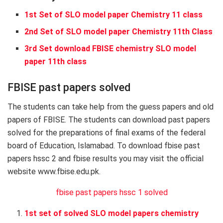
1st Set of SLO model paper Chemistry 11 class
2nd Set of SLO model paper Chemistry 11th Class
3rd Set download FBISE chemistry SLO model
paper 11th class
FBISE past papers solved
The students can take help from the guess papers and old
papers of FBISE. The students can download past papers
solved for the preparations of final exams of the federal
board of Education, Islamabad. To download fbise past
papers hssc 2 and fbise results you may visit the official
website www.fbise.edu.pk.
fbise past papers hssc 1 solved
1st set of solved SLO model papers chemistry