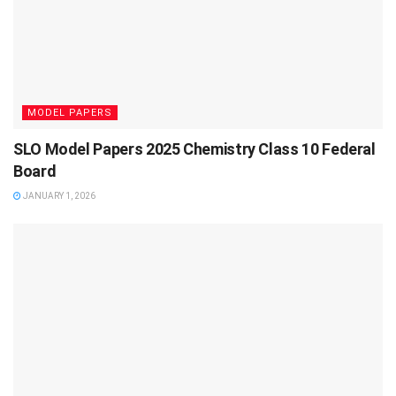
MODEL PAPERS
SLO Model Papers 2025 Chemistry Class 10 Federal
Board
JANUARY 1, 2026