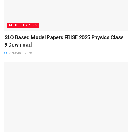
MODEL PAPERS
SLO Based Model Papers FBISE 2025 Physics Class
9 Download
JANUARY 1, 2026