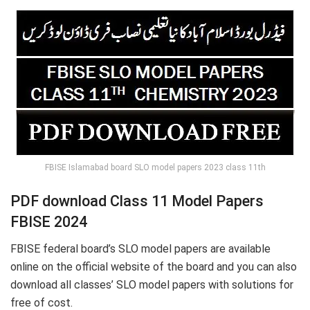
FBISE Islamabad board SLO model papers 2023 class 11th
PDF download Class 11 Model Papers
FBISE 2024
FBISE federal board’s SLO model papers are available
online on the official website of the board and you can also
download all classes’ SLO model papers with solutions for
free of cost.