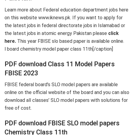
Learn more about Federal education department jobs here
on this website www.iknews.pk. If you want to apply for
the latest jobs in federal directorate jobs in Islamabad or
the latest jobs in atomic energy Pakistan please
click
here.
This year FBISE slo based paper is available online.
l board chemistry model paper class 11th[/caption]
PDF download Class 11 Model Papers
FBISE 2023
FBISE federal board’s SLO model papers are available
online on the official website of the board and you can also
download all classes’ SLO model papers with solutions for
free of cost.
PDF download FBISE SLO model papers
Chemistry Class 11th