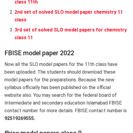
class 11th
2nd set of solved SLO model paper chemistry 11
class
3rd set of solved SLO model papers for chemistry
class 11
FBISE model paper 2022
Now all the SLO model papers for the 11th class have
been uploaded. The students should download these
model papers for the preparations. Because the new
syllabus officially has been published on the official
website also. You may search for the federal board of
Intermediate and secondary education Islamabad FBISE
contact number for more details. FBISE contact number is
92519269555.