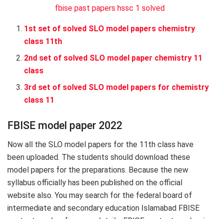
fbise past papers hssc 1 solved
1st set of solved SLO model papers chemistry
class 11th
2nd set of solved SLO model paper chemistry 11
class
3rd set of solved SLO model papers for chemistry
class 11
FBISE model paper 2022
Now all the SLO model papers for the 11th class have
been uploaded. The students should download these
model papers for the preparations. Because the new
syllabus officially has been published on the official
website also. You may search for the federal board of
intermediate and secondary education Islamabad FBISE