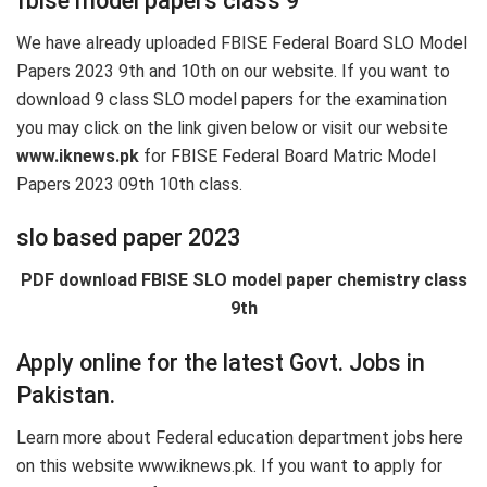
fbise model papers class 9
We have already uploaded FBISE Federal Board SLO Model
Papers 2023 9th and 10th on our website. If you want to
download 9 class SLO model papers for the examination
you may click on the link given below or visit our website
www.iknews.pk
for FBISE Federal Board Matric Model
Papers 2023 09th 10th class.
slo based paper 2023
PDF download FBISE SLO model paper chemistry class
9th
Apply online for the latest Govt. Jobs in
Pakistan.
Learn more about Federal education department jobs here
on this website www.iknews.pk. If you want to apply for