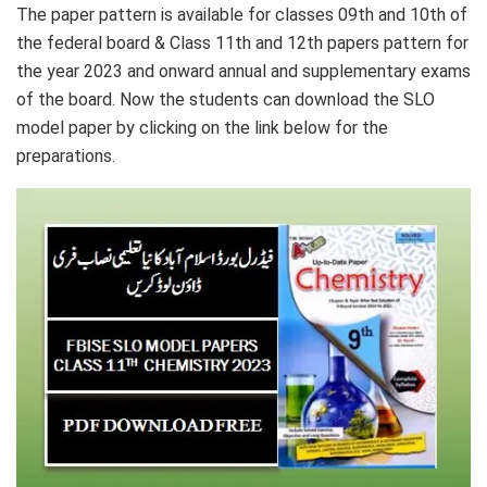
The paper pattern is available for classes 09th and 10th of
the federal board & Class 11th and 12th papers pattern for
the year 2023 and onward annual and supplementary exams
of the board. Now the students can download the SLO
model paper by clicking on the link below for the
preparations.