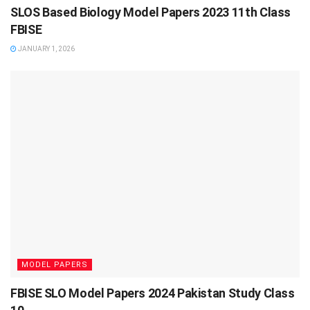
SLOS Based Biology Model Papers 2023 11th Class
FBISE
JANUARY 1, 2026
MODEL PAPERS
FBISE SLO Model Papers 2024 Pakistan Study Class