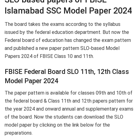
Islamabad SSC Model Paper 2024
The board takes the exams according to the syllabus
issued by the federal education department. But now the
Federal board of education has changed the exam pattern
and published a new paper pattern SLO-based Model
Papers 2024 of FBISE Class 10 and 11th.
FBISE Federal Board SLO 11th, 12th Class
Model Paper 2024
The paper pattern is available for classes 09th and 10th of
the federal board & Class 11th and 12th papers pattern for
the year 2024 and onward annual and supplementary exams
of the board. Now the students can download the SLO
model paper by clicking on the link below for the
preparations.