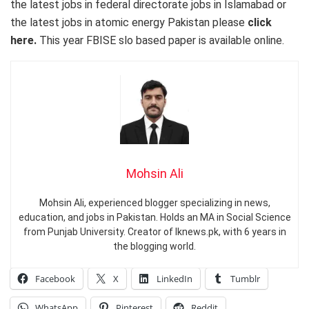
the latest jobs in federal directorate jobs in Islamabad or
the latest jobs in atomic energy Pakistan please
click
here.
This year FBISE slo based paper is available online.
Mohsin Ali
Mohsin Ali, experienced blogger specializing in news,
education, and jobs in Pakistan. Holds an MA in Social Science
from Punjab University. Creator of Iknews.pk, with 6 years in
the blogging world.
Facebook
X
LinkedIn
Tumblr
WhatsApp
Pinterest
Reddit