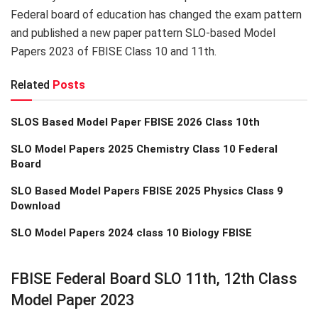
Federal board of education has changed the exam pattern
and published a new paper pattern SLO-based Model
Papers 2023 of FBISE Class 10 and 11th.
Related
Posts
SLOS Based Model Paper FBISE 2026 Class 10th
SLO Model Papers 2025 Chemistry Class 10 Federal
Board
SLO Based Model Papers FBISE 2025 Physics Class 9
Download
SLO Model Papers 2024 class 10 Biology FBISE
FBISE Federal Board SLO 11th, 12th Class
Model Paper 2023