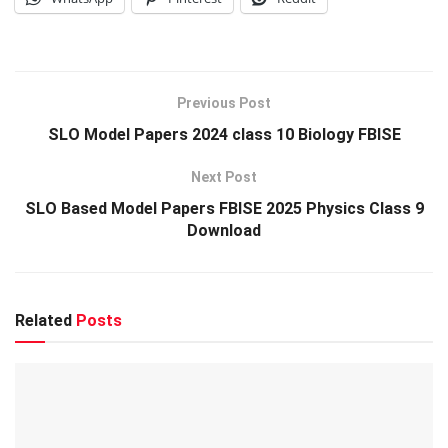
Previous Post
SLO Model Papers 2024 class 10 Biology FBISE
Next Post
SLO Based Model Papers FBISE 2025 Physics Class 9
Download
Related
Posts