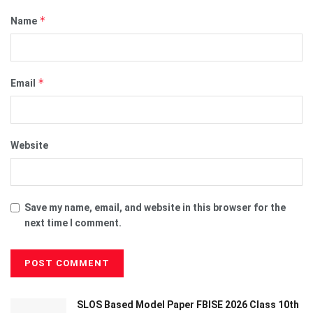
*
Name
*
Email
Website
Save my name, email, and website in this browser for the
next time I comment.
SLOS Based Model Paper FBISE 2026 Class 10th