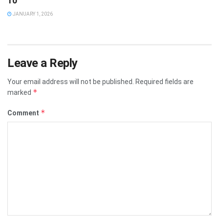
10
JANUARY 1, 2026
Leave a Reply
Your email address will not be published.
Required fields are
*
marked
*
Comment