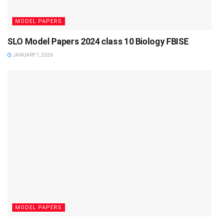
MODEL PAPERS
SLO Model Papers 2024 class 10 Biology FBISE
JANUARY 1, 2026
MODEL PAPERS