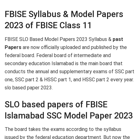
FBISE Syllabus & Model Papers
2023 of FBISE Class 11
FBISE SLO Based Model Papers 2023 Syllabus &
past
Papers
are now officially uploaded and published by the
federal board. Federal board of intermediate and
secondary education Islamabad is the main board that
conducts the annual and supplementary exams of SSC part
one, SSC part 2 & HSSC part 1, and HSSC part 2 every year.
slo based paper 2023.
SLO based papers of FBISE
Islamabad SSC Model Paper 2023
The board takes the exams according to the syllabus
issued by the federal education department. But now the