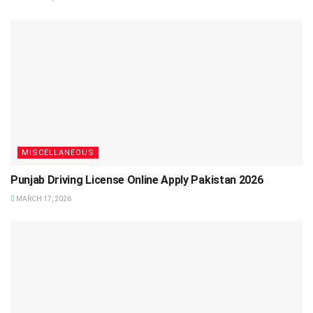
MISCELLANEOUS
Punjab Driving License Online Apply Pakistan 2026
MARCH 17, 2026