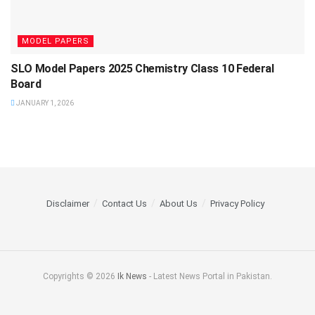
MODEL PAPERS
SLO Model Papers 2025 Chemistry Class 10 Federal
Board
JANUARY 1, 2026
Disclaimer
Contact Us
About Us
Privacy Policy
Copyrights © 2026
Ik News
- Latest News Portal in Pakistan.