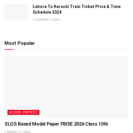
Lahore To Karachi Train Ticket Price & Time
Schedule 2024
JANUARY 1, 2026
Most Popular
MODEL PAPERS
SLOS Based Model Paper FBISE 2026 Class 10th
MARCH 17, 2026