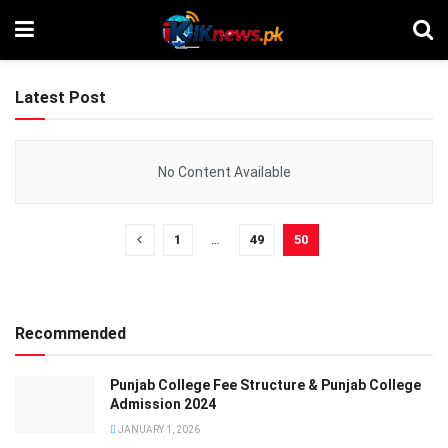
Latest Post
No Content Available
1
…
49
50
Recommended
Punjab College Fee Structure & Punjab College
Admission 2024
JANUARY 1, 2026