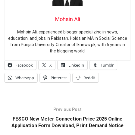
Mohsin Ali
Mohsin Ali, experienced blogger specializing in news,
education, and jobs in Pakistan. Holds an MA in Social Science
from Punjab University. Creator of Iknews.pk, with 6 years in
the blogging world.
Facebook
X
LinkedIn
Tumblr
WhatsApp
Pinterest
Reddit
Previous Post
FESCO New Meter Connection Price 2025 Online
Application Form Download, Print Demand Notice