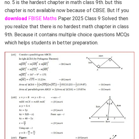
no. 5 is the hardest chapter in math class 9th. but this
chapter is not available now because of CBSE. But If you
download
FBISE Maths
Paper 2025 Class 9 Solved then
you realize that there is no hardest math chapter in class
9th. Because it contains multiple choice questions MCQs
which helps students in better preparation.