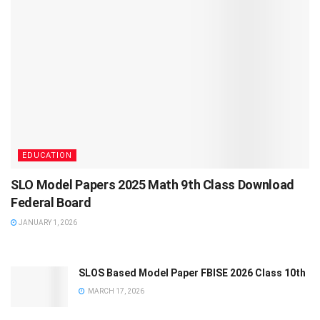
EDUCATION
SLO Model Papers 2025 Math 9th Class Download
Federal Board
JANUARY 1, 2026
SLOS Based Model Paper FBISE 2026 Class 10th
MARCH 17, 2026