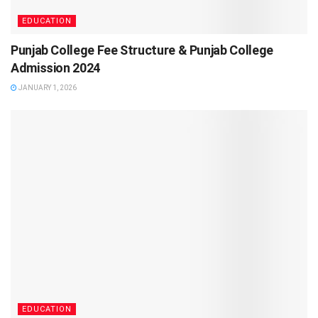
EDUCATION
Punjab College Fee Structure & Punjab College
Admission 2024
JANUARY 1, 2026
EDUCATION