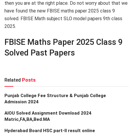
then you are at the right place. Do not worry about that we
have found the new FBISE maths paper 2025 class 9
solved. FBISE Math subject SLO model papers 9th class
2025.
FBISE Maths Paper 2025 Class 9
Solved Past Papers
Related
Posts
Punjab College Fee Structure & Punjab College
Admission 2024
AIOU Solved Assignment Download 2024
Matric,FA,BA,Bed.MA
Hyderabad Board HSC part-II result online