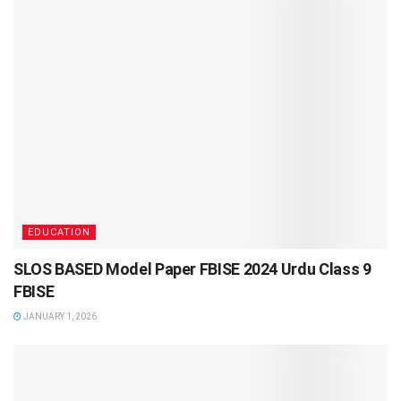
EDUCATION
SLOS BASED Model Paper FBISE 2024 Urdu Class 9
FBISE
JANUARY 1, 2026