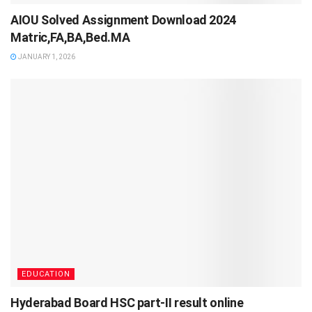
AIOU Solved Assignment Download 2024
Matric,FA,BA,Bed.MA
JANUARY 1, 2026
EDUCATION
Hyderabad Board HSC part-II result online