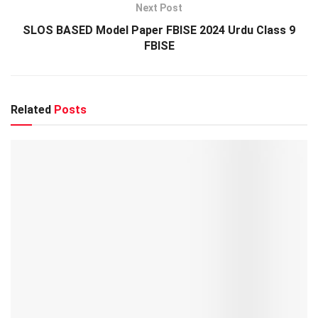
Next Post
SLOS BASED Model Paper FBISE 2024 Urdu Class 9
FBISE
Related
Posts