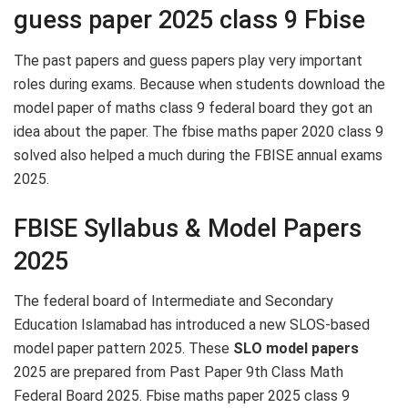
guess paper 2025 class 9 Fbise
The past papers and guess papers play very important
roles during exams. Because when students download the
model paper of maths class 9 federal board they got an
idea about the paper. The fbise maths paper 2020 class 9
solved also helped a much during the FBISE annual exams
2025.
FBISE Syllabus & Model Papers
2025
The federal board of Intermediate and Secondary
Education Islamabad has introduced a new SLOS-based
model paper pattern 2025. These
SLO model papers
2025 are prepared from Past Paper 9th Class Math
Federal Board 2025. Fbise maths paper 2025 class 9