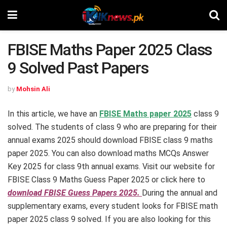
FBISE Maths Paper 2025 Class
9 Solved Past Papers
by
Mohsin Ali
In this article, we have an
FBISE Maths paper 2025
class 9
solved. The students of class 9 who are preparing for their
annual exams 2025 should download FBISE class 9 maths
paper 2025. You can also download maths MCQs Answer
Key 2025 for class 9th annual exams. Visit our website for
FBISE Class 9 Maths Guess Paper 2025 or click here to
download FBISE Guess Papers 2025.
During the annual and
supplementary exams, every student looks for FBISE math
paper 2025 class 9 solved. If you are also looking for this