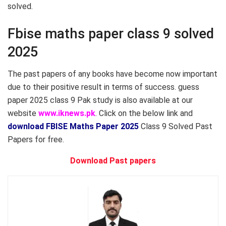
solved.
Fbise maths paper class 9 solved
2025
The past papers of any books have become now important
due to their positive result in terms of success. guess
paper 2025 class 9 Pak study is also available at our
website
www.iknews.pk
. Click on the below link and
download FBISE Maths Paper 2025
Class 9 Solved Past
Papers for free.
Download Past papers