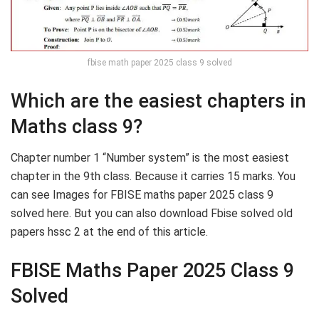
fbise math paper 2025 class 9 solved
Which are the easiest chapters in
Maths class 9?
Chapter number 1 “Number system” is the most easiest
chapter in the 9th class. Because it carries 15 marks. You
can see Images for FBISE maths paper 2025 class 9
solved here. But you can also download Fbise solved old
papers hssc 2 at the end of this article.
FBISE Maths Paper 2025 Class 9
Solved