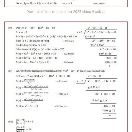
Download fbise maths paper 2025 class 9 solved