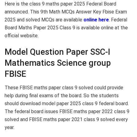
Here is the class 9 maths paper 2025 Federal Board
announced. This 9th Math MCQs Answer Key Fbise Exam
2025 and solved MCQs are available
online here
. Federal
Board Maths Paper 2025 Class 9 is available online at the
official website.
Model Question Paper SSC-I
Mathematics Science group
FBISE
These FBISE maths paper class 9 solved could provide
help during final exams of the board. So the students
should download model paper 2025 class 9 federal board.
The federal board issues FBISE maths paper 2022 class 9
solved and FBISE maths paper 2021 class 9 solved every
year.