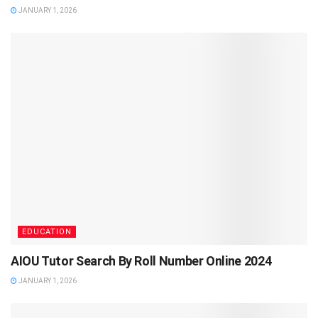
JANUARY 1, 2026
EDUCATION
AIOU Tutor Search By Roll Number Online 2024
JANUARY 1, 2026