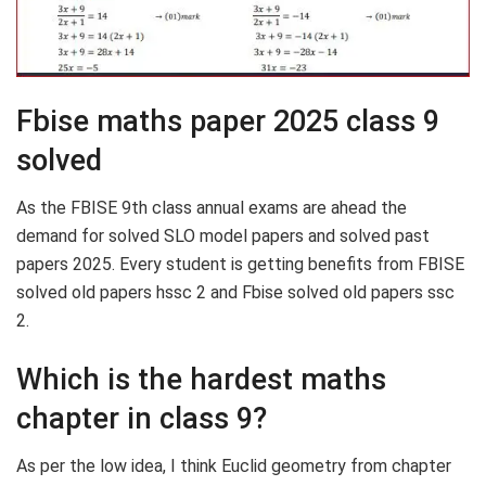
Fbise maths paper 2025 class 9
solved
As the FBISE 9th class annual exams are ahead the
demand for solved SLO model papers and solved past
papers 2025. Every student is getting benefits from FBISE
solved old papers hssc 2 and Fbise solved old papers ssc
2.
Which is the hardest maths
chapter in class 9?
As per the low idea, I think Euclid geometry from chapter