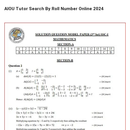
AIOU Tutor Search By Roll Number Online 2024