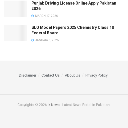
Punjab Driving License Online Apply Pakistan
2026
MARCH 17, 2026
SLO Model Papers 2025 Chemistry Class 10
Federal Board
JANUARY 1, 2026
Disclaimer
Contact Us
About Us
Privacy Policy
Copyrights © 2026
Ik News
- Latest News Portal in Pakistan.