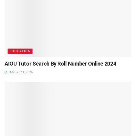
EDUCATION
AIOU Tutor Search By Roll Number Online 2024
JANUARY 1, 2026