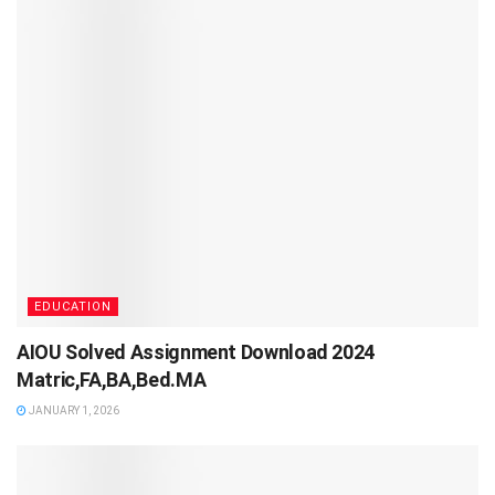
EDUCATION
AIOU Solved Assignment Download 2024
Matric,FA,BA,Bed.MA
JANUARY 1, 2026