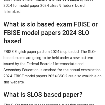
2024 for model paper 2024 class 9 federal board
Islamabad.
What is slo based exam FBISE or
FBISE model papers 2024 SLO
based
FBISE English paper pattern 2024 is uploaded. The SLO-
based exams are going to be held under a new pattern
issued by the Federal Board of Intermediate and
Secondary Education Islamabad for the annual examination
2024. FBISE model papers 2024 SSC 2 are also available on
this website.
What is SLOS based paper?