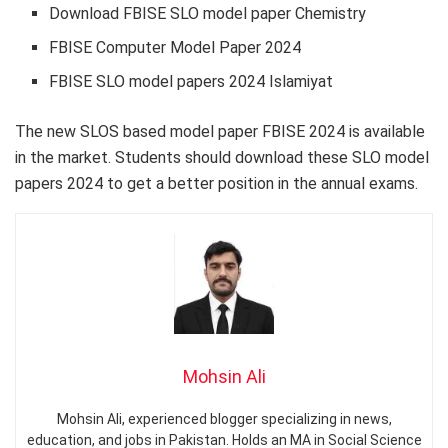
Download FBISE SLO model paper Chemistry
FBISE Computer Model Paper 2024
FBISE SLO model papers 2024 Islamiyat
The new SLOS based model paper FBISE 2024 is available
in the market. Students should download these SLO model
papers 2024 to get a better position in the annual exams.
Mohsin Ali
Mohsin Ali, experienced blogger specializing in news,
education, and jobs in Pakistan. Holds an MA in Social Science