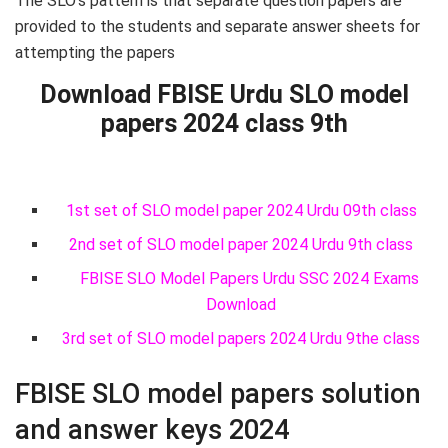
The SLO’s pattern is that separate question papers are
provided to the students and separate answer sheets for
attempting the papers
Download FBISE Urdu SLO model
papers 2024 class 9th
1st set of SLO model paper 2024 Urdu 09th class
2nd set of SLO model paper 2024 Urdu 9th class
FBISE SLO Model Papers Urdu SSC 2024 Exams
Download
3rd set of SLO model papers 2024 Urdu 9the class
FBISE SLO model papers solution
and answer keys 2024