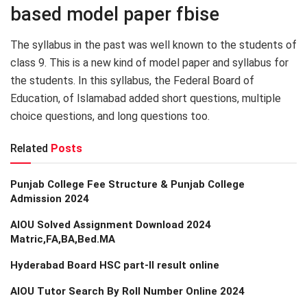
based model paper fbise
The syllabus in the past was well known to the students of
class 9. This is a new kind of model paper and syllabus for
the students. In this syllabus, the Federal Board of
Education, of Islamabad added short questions, multiple
choice questions, and long questions too.
Related
Posts
Punjab College Fee Structure & Punjab College
Admission 2024
AIOU Solved Assignment Download 2024
Matric,FA,BA,Bed.MA
Hyderabad Board HSC part-II result online
AIOU Tutor Search By Roll Number Online 2024