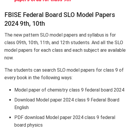
FBISE Federal Board SLO Model Papers
2024 9th, 10th
The new pattern SLO model papers and syllabus is for
class 09th, 10th, 11th, and 12th students. And all the SLO
model papers for each class and each subject are available
now.
The students can search SLO model papers for class 9 of
every book in the following ways:
Model paper of chemistry class 9 federal board 2024
Download Model paper 2024 class 9 Federal Board
English
PDF download Model paper 2024 class 9 federal
board physics