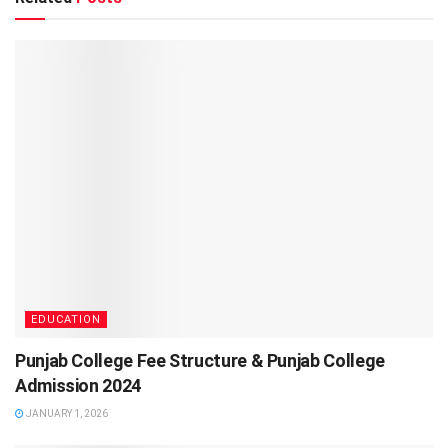
EDUCATION
Punjab College Fee Structure & Punjab College
Admission 2024
JANUARY 1, 2026