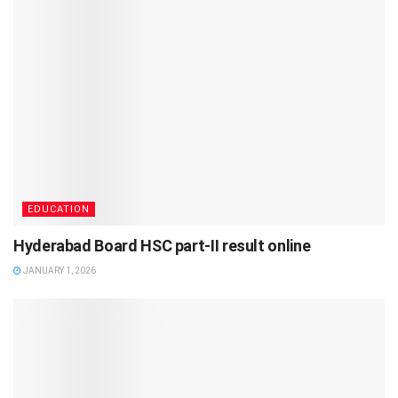
EDUCATION
Hyderabad Board HSC part-II result online
JANUARY 1, 2026