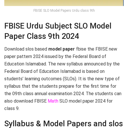
FBISE SLO Model Papers Urdu class 9th
FBISE Urdu Subject SLO Model
Paper Class 9th 2024
Download slos based
model paper
fbise the FBISE new
paper pattern 2024 issued by the Federal Board of
Education Islamabad. The new syllabus announced by the
Federal Board of Education Islamabad is based on
students’ learning outcomes (SLOs). It is the new type of
syllabus that the students prepare for the first time for
the 09th class annual examination 2024. The students can
also download FBISE
Math
SLO model paper 2024 for
class 9.
Syllabus & Model Papers and slos