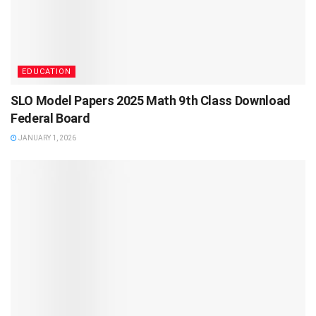
EDUCATION
SLO Model Papers 2025 Math 9th Class Download
Federal Board
JANUARY 1, 2026