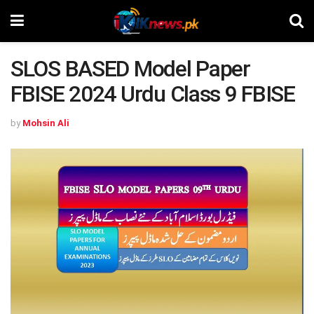
SLOS BASED Model Paper
FBISE 2024 Urdu Class 9 FBISE
by
Mohsin Ali