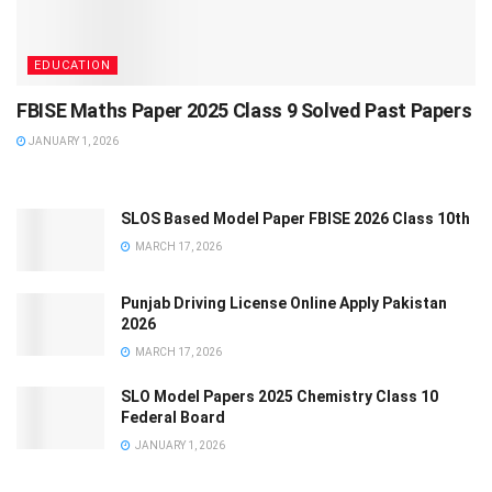
EDUCATION
FBISE Maths Paper 2025 Class 9 Solved Past Papers
JANUARY 1, 2026
SLOS Based Model Paper FBISE 2026 Class 10th
MARCH 17, 2026
Punjab Driving License Online Apply Pakistan
2026
MARCH 17, 2026
SLO Model Papers 2025 Chemistry Class 10
Federal Board
JANUARY 1, 2026