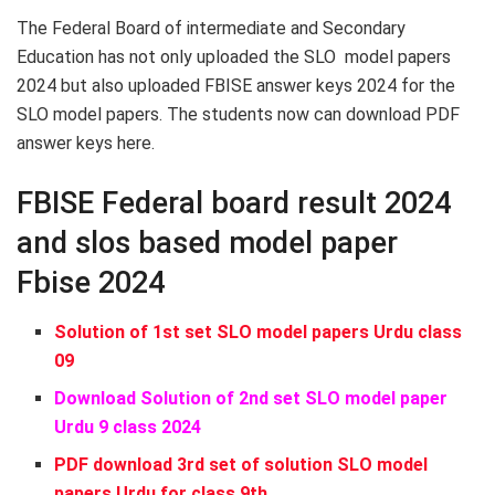
The Federal Board of intermediate and Secondary
Education has not only uploaded the SLO model papers
2024 but also uploaded FBISE answer keys 2024 for the
SLO model papers. The students now can download PDF
answer keys here.
FBISE Federal board result 2024
and slos based model paper
Fbise 2024
Solution of 1st set SLO model papers Urdu class
09
Download Solution of 2nd set SLO model paper
Urdu 9 class 2024
PDF download 3rd set of solution SLO model
papers Urdu for class 9th