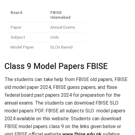
Board
FBISE
Islamabad
Paper
Annual Exams
Subject
Urdu
Model Paper
SLOs Based
Class 9 Model Papers FBISE
The students can take help from FBISE old papers, FBISE
old model paper 2024, FBISE guess papers, and fbise
federal board past papers 2024 for preparation for the
annual exams. The students can download FBISE SLO
model papers PDF. FBISE all subjects SLO model papers
2024 available on this website. Students can download
FBISE model papers class 9 on the links given below or
visit FBISE official website
www.fbise.edu.pk
syllabus