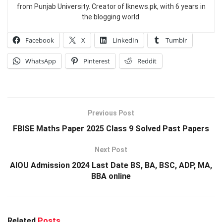
from Punjab University. Creator of Iknews.pk, with 6 years in
the blogging world.
Facebook
X
LinkedIn
Tumblr
WhatsApp
Pinterest
Reddit
Previous Post
FBISE Maths Paper 2025 Class 9 Solved Past Papers
Next Post
AIOU Admission 2024 Last Date BS, BA, BSC, ADP, MA,
BBA online
Related
Posts