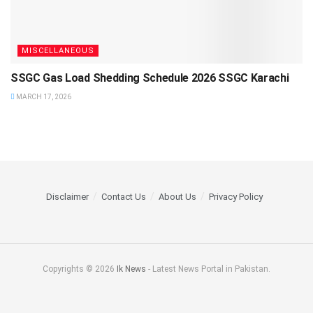
MISCELLANEOUS
SSGC Gas Load Shedding Schedule 2026 SSGC Karachi
MARCH 17, 2026
Disclaimer
Contact Us
About Us
Privacy Policy
Copyrights © 2026
Ik News
- Latest News Portal in Pakistan.