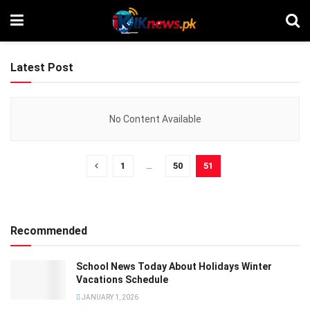
Latest Post
No Content Available
1
…
50
51
Recommended
School News Today About Holidays Winter
Vacations Schedule
JANUARY 1, 2026