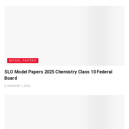
MODEL PAPERS
SLO Model Papers 2025 Chemistry Class 10 Federal
Board
JANUARY 1, 2026