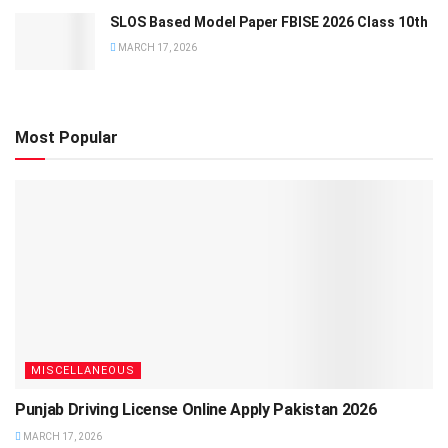
SLOS Based Model Paper FBISE 2026 Class 10th
MARCH 17, 2026
Most Popular
MISCELLANEOUS
Punjab Driving License Online Apply Pakistan 2026
MARCH 17, 2026