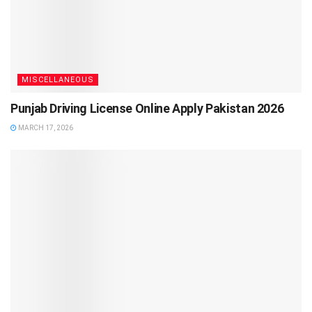
MISCELLANEOUS
Punjab Driving License Online Apply Pakistan 2026
MARCH 17, 2026