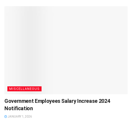
MISCELLANEOUS
Government Employees Salary Increase 2024
Notification
JANUARY 1, 2026