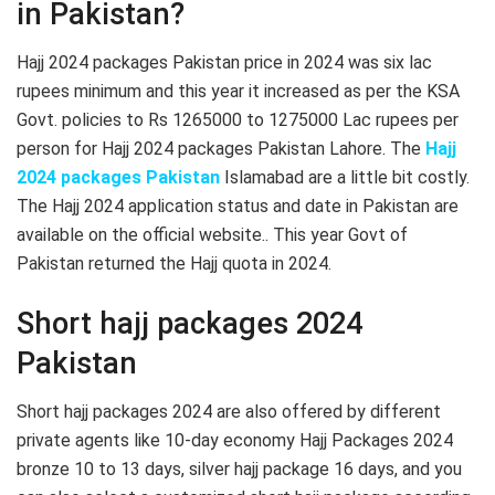
in Pakistan?
Hajj 2024 packages Pakistan price in 2024 was six lac
rupees minimum and this year it increased as per the KSA
Govt. policies to Rs 1265000 to 1275000 Lac rupees per
person for Hajj 2024 packages Pakistan Lahore. The
Hajj
2024 packages Pakistan
Islamabad are a little bit costly.
The Hajj 2024 application status and date in Pakistan are
available on the official website.. This year Govt of
Pakistan returned the Hajj quota in 2024.
Short hajj packages 2024
Pakistan
Short hajj packages 2024 are also offered by different
private agents like 10-day economy Hajj Packages 2024
bronze 10 to 13 days, silver hajj package 16 days, and you