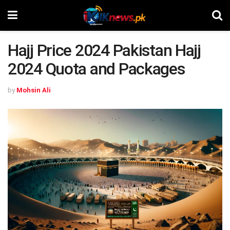
Hajj Price 2024 Pakistan Hajj
2024 Quota and Packages
by
Mohsin Ali