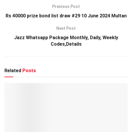
Previous Post
Rs 40000 prize bond list draw #29 10 June 2024 Multan
Next Post
Jazz Whatsapp Package Monthly, Daily, Weekly
Codes,Details
Related
Posts