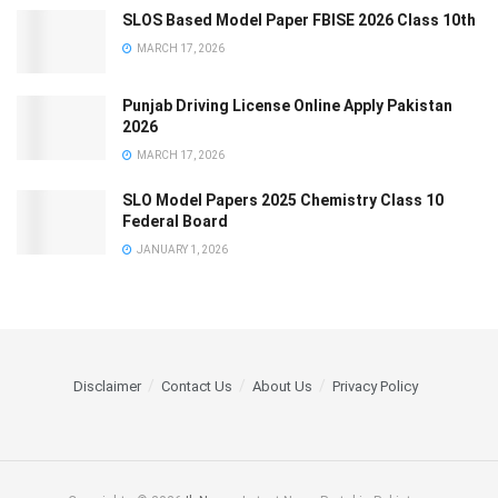
SLOS Based Model Paper FBISE 2026 Class 10th
MARCH 17, 2026
Punjab Driving License Online Apply Pakistan
2026
MARCH 17, 2026
SLO Model Papers 2025 Chemistry Class 10
Federal Board
JANUARY 1, 2026
Disclaimer
Contact Us
About Us
Privacy Policy