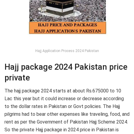
Hajj Application Process 2024 Pakistan
Hajj package 2024 Pakistan price
private
The hajj package 2024 starts at about Rs.675000 to 10
Lac this year but it could increase or decrease according
to the dollar rates in Pakistan or Govt policies. The Hajj
pilgrims had to bear other expenses like traveling, food, and
rent as per the Government of Pakistan Hajj Scheme 2024.
So the private Hajj package in 2024 price in Pakistan is