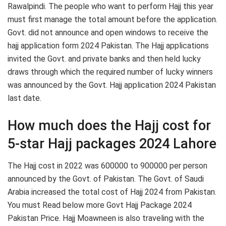
Rawalpindi. The people who want to perform Hajj this year
must first manage the total amount before the application.
Govt. did not announce and open windows to receive the
hajj application form 2024 Pakistan. The Hajj applications
invited the Govt. and private banks and then held lucky
draws through which the required number of lucky winners
was announced by the Govt. Hajj application 2024 Pakistan
last date.
How much does the Hajj cost for
5-star Hajj packages 2024 Lahore
The Hajj cost in 2022 was 600000 to 900000 per person
announced by the Govt. of Pakistan. The Govt. of Saudi
Arabia increased the total cost of Hajj 2024 from Pakistan.
You must Read below more Govt Hajj Package 2024
Pakistan Price. Hajj Moawneen is also traveling with the