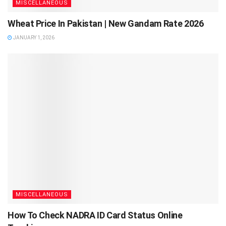
MISCELLANEOUS
Wheat Price In Pakistan | New Gandam Rate 2026
JANUARY 1, 2026
MISCELLANEOUS
How To Check NADRA ID Card Status Online