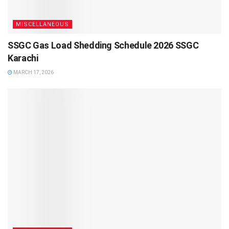
MISCELLANEOUS
SSGC Gas Load Shedding Schedule 2026 SSGC
Karachi
MARCH 17, 2026