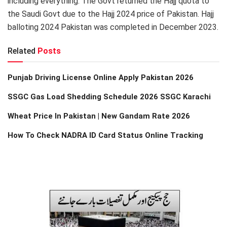
including everything. The Govt returned the Hajj quota to
the Saudi Govt due to the Hajj 2024 price of Pakistan. Hajj
balloting 2024 Pakistan was completed in December 2023.
Related
Posts
Punjab Driving License Online Apply Pakistan 2026
SSGC Gas Load Shedding Schedule 2026 SSGC Karachi
Wheat Price In Pakistan | New Gandam Rate 2026
How To Check NADRA ID Card Status Online Tracking