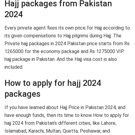
Hajj packages from Pakistan
2024
Every private agent fixes its own price for Hajj according to
its given compensations to Hajj pilgrims during Hajj. The
Private hajj packages in 2024 Pakistan price starts from Rs
1265000 for the economy package and Rs 1275000 VIP
hajj package in Pakistan. And the Hajj visa cost is also
included.
How to apply for hajj 2024
packages
If you have learned about Hajj Price in Pakistan 2024, and
have enough funds, then its time to know How to apply for
hajj 2024 from Pakistan’s different cities, like Lahore,
Islamabad, Karachi, Multan, Quetta, Peshawar, and