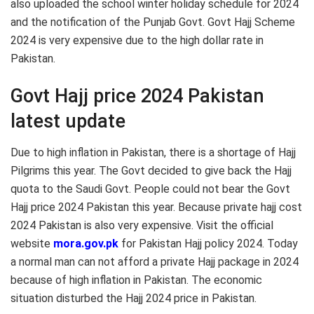
also uploaded the school winter holiday schedule for 2024
and the notification of the Punjab Govt. Govt Hajj Scheme
2024 is very expensive due to the high dollar rate in
Pakistan.
Govt Hajj price 2024 Pakistan
latest update
Due to high inflation in Pakistan, there is a shortage of Hajj
Pilgrims this year. The Govt decided to give back the Hajj
quota to the Saudi Govt. People could not bear the Govt
Hajj price 2024 Pakistan this year. Because private hajj cost
2024 Pakistan is also very expensive. Visit the official
website
mora.gov.pk
for Pakistan Hajj policy 2024. Today
a normal man can not afford a private Hajj package in 2024
because of high inflation in Pakistan. The economic
situation disturbed the Hajj 2024 price in Pakistan.