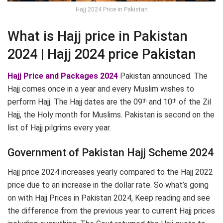
Hajj 2024 Price in Pakistan
What is Hajj price in Pakistan
2024 | Hajj 2024 price Pakistan
Hajj Price and Packages 2024
Pakistan announced. The
Hajj comes once in a year and every Muslim wishes to
perform Hajj. The Hajj dates are the 09
and 10
of the Zil
th
th
Hajj, the Holy month for Muslims. Pakistan is second on the
list of Hajj pilgrims every year.
Government of Pakistan Hajj Scheme 2024
Hajj price 2024 increases yearly compared to the Hajj 2022
price due to an increase in the dollar rate. So what’s going
on with Hajj Prices in Pakistan 2024, Keep reading and see
the difference from the previous year to current Hajj prices