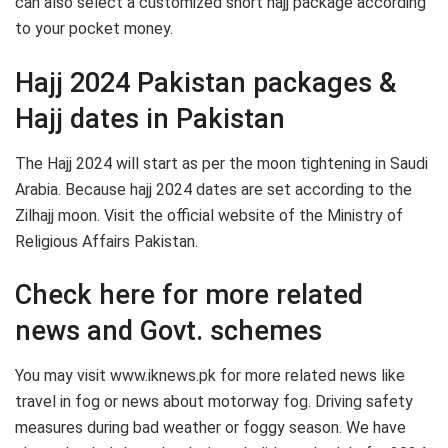
can also select a customized short hajj package according
to your pocket money.
Hajj 2024 Pakistan packages &
Hajj dates in Pakistan
The Hajj 2024 will start as per the moon tightening in Saudi
Arabia. Because hajj 2024 dates are set according to the
Zilhajj moon. Visit the official website of the Ministry of
Religious Affairs Pakistan.
Check here for more related
news and Govt. schemes
You may visit www.iknews.pk for more related news like
travel in fog or news about motorway fog. Driving safety
measures during bad weather or foggy season. We have