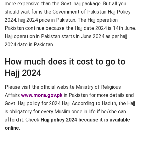
more expensive than the Govt. hajj package. But all you
should wait for is the Government of Pakistan Hajj Policy
2024. hajj 2024 price in Pakistan. The Hajj operation
Pakistan continue because the Hajj date 2024 is 14th June.
Hajj operation in Pakistan starts in June 2024 as per hajj
2024 date in Pakistan.
How much does it cost to go to
Hajj 2024
Please visit the official website Ministry of Religious
Affairs
www.mora.gov.pk
in Pakistan for more details and
Govt. Hajj policy for 2024 Hajj. According to Hadith, the Hajj
is obligatory for every Muslim once in life if he/she can
afford it. Check
Hajj policy 2024 because it is available
online.