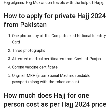
Hajj pilgrims. Hajj Moawneen travels with the help of Hajjaj.
How to apply for private Hajj 2024
from Pakistan
One photocopy of the Computerized National Identity
Card
Three photographs
Attested medical certificates from Govt. of Punjab
Corona vaccine certificate
Original IMRP (international Machine readable
passport) along with the token amount.
How much does Hajj for one
person cost as per Hajj 2024 price