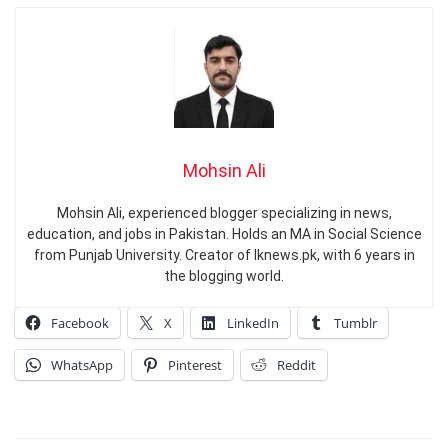
Mohsin Ali
Mohsin Ali, experienced blogger specializing in news,
education, and jobs in Pakistan. Holds an MA in Social Science
from Punjab University. Creator of Iknews.pk, with 6 years in
the blogging world.
Facebook
X
LinkedIn
Tumblr
WhatsApp
Pinterest
Reddit