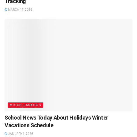
Tracking
MARCH 17, 2026
MISCELLANEOUS
School News Today About Holidays Winter
Vacations Schedule
JANUARY 1, 2026