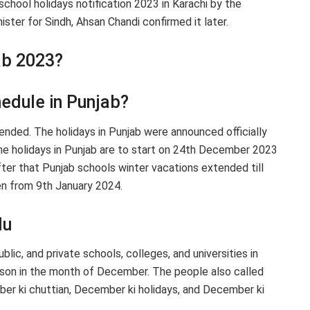
chool holidays notification 2023 in Karachi by the
ster for Sindh, Ahsan Chandi confirmed it later.
ab 2023?
hedule in Punjab?
ended. The holidays in Punjab were announced officially
he holidays in Punjab are to start on 24th December 2023
after that Punjab schools winter vacations extended till
pen from 9th January 2024.
du
lic, and private schools, colleges, and universities in
ason in the month of December. The people also called
r ki chuttian, December ki holidays, and December ki