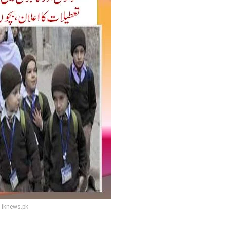
iknews.pk