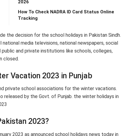
2026
How To Check NADRA ID Card Status Online
Tracking
 the decision for the school holidays in Pakistan Sindh.
ational media televisions, national newspapers, social
 public and private institutions like schools, colleges,
n closed.
er Vacation 2023 in Punjab
nd private school associations for the winter vacations.
o released by the Govt. of Punjab. the winter holidays in
2023
Pakistan 2023?
January 2023 as announced school holidays news today in