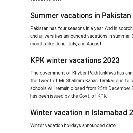
Summer vacations in Pakistan
Pakistan has four seasons in a year. And in scorc
and universities announced vacations in summer.
months like June, July, and August.
KPK winter vacations 2023
The government of Khyber Pakhtunkhwa has anno
the tweet of Mr. Shahram Kahan Tarakai, due to 
schools will remain closed from 25th December 20
has been issued by the Govt. of KPK.
Winter vacation in Islamabad 
Winter vacation holidays announced date.