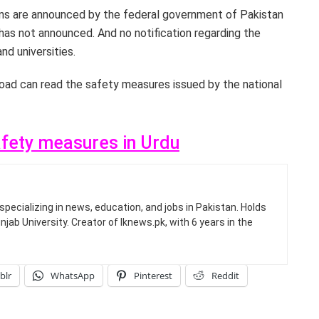
tions are announced by the federal government of Pakistan
has not announced. And no notification regarding the
nd universities.
oad can read the safety measures issued by the national
afety measures in Urdu
specializing in news, education, and jobs in Pakistan. Holds
jab University. Creator of Iknews.pk, with 6 years in the
blr
WhatsApp
Pinterest
Reddit