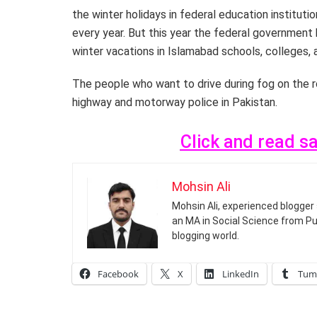
the winter holidays in federal education institu
every year. But this year the federal government 
winter vacations in Islamabad schools, colleges, a
The people who want to drive during fog on the r
highway and motorway police in Pakistan.
Click and read s
Mohsin Ali
Mohsin Ali, experienced blogger 
an MA in Social Science from Pun
blogging world.
Facebook
X
LinkedIn
Tum