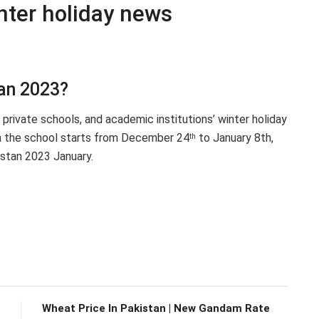
nter holiday news
tan 2023?
private schools, and academic institutions’ winter holiday
n the school starts from December 24
to January 8th,
th
istan 2023 January.
Wheat Price In Pakistan | New Gandam Rate