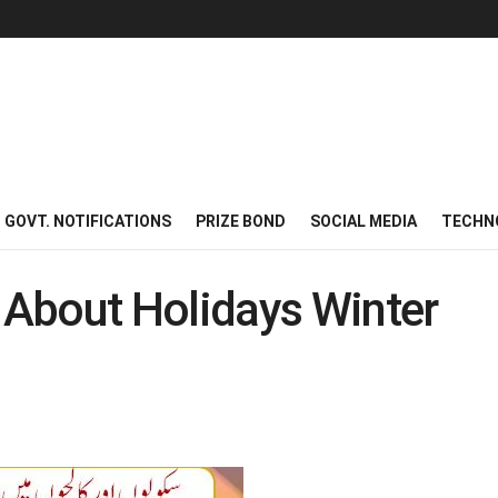
GOVT. NOTIFICATIONS
PRIZE BOND
SOCIAL MEDIA
TECHN
About Holidays Winter