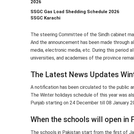
2026
SSGC Gas Load Shedding Schedule 2026
SSGC Karachi
The steering Committee of the Sindh cabinet made
And the announcement has been made through all n
media, electronic media, etc. During this period all
universities, and academies of the province remai
The Latest News Updates Wint
A notification has been circulated to the public a
The Winter holidays schedule of this year was als
Punjab starting on 24 December till 08 January 
When the schools will open in 
The schools in Pakistan start from the first of 