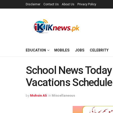
Disclaimer
Contact Us
About Us
Privacy Policy
EDUCATION
MOBILES
JOBS
CELEBRITY
School News Today 
Vacations Schedule
by
Mohsin Ali
in
Miscellaneous