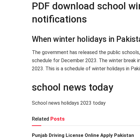
PDF download school wi
notifications
When winter holidays in Pakis
The government has released the public schools, 
schedule for December 2023. The winter break i
2023. This is a schedule of winter holidays in Pak
school news today
School news holidays 2023 today
Related
Posts
Punjab Driving License Online Apply Pakistan