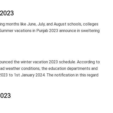
 2023
hing months like June, July, and August schools, colleges
 Summer vacations in Punjab 2023 announce in sweltering
unced the winter vacation 2023 schedule. According to
bad weather conditions, the education departments and
23 to 1st January 2024. The notification in this regard
2023