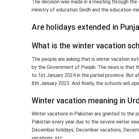
The decision was made in a meeting through the s
ministry of education Sindh and the education mini
Are holidays extended in Punj
What is the winter vacation sc
The people are asking that is winter vacation ext
by the Government of Punjab. The news is that t
to 1st January 2024 in the partial province. But 
8th January 2023. And finally, the schools will o
Winter vacation meaning in Ur
Winter vacations in Pakistan are granted to the pub
Pakistan every year due to the severe winter se
December holidays, December vacations, Decembe
vacations, etc.