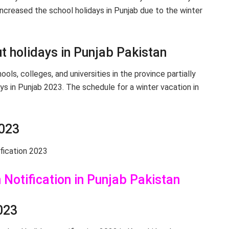
ncreased the school holidays in Punjab due to the winter
t holidays in Punjab Pakistan
ls, colleges, and universities in the province partially
ys in Punjab 2023. The schedule for a winter vacation in
2023
fication 2023
Notification in Punjab Pakistan
023