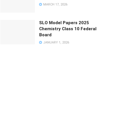
MARCH 17, 2026
SLO Model Papers 2025
Chemistry Class 10 Federal
Board
JANUARY 1, 2026