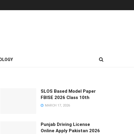
OLOGY
SLOS Based Model Paper
FBISE 2026 Class 10th
MARCH 17, 2026
Punjab Driving License
Online Apply Pakistan 2026