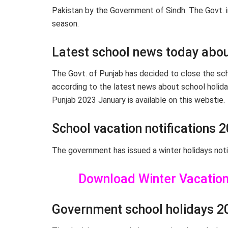
Pakistan by the Government of Sindh. The Govt. i
season.
Latest school news today abou
The Govt. of Punjab has decided to close the schoo
according to the latest news about school holida
Punjab 2023 January is available on this webstie.
School vacation notifications 
The government has issued a winter holidays noti
Download Winter Vacation 
Government school holidays 2