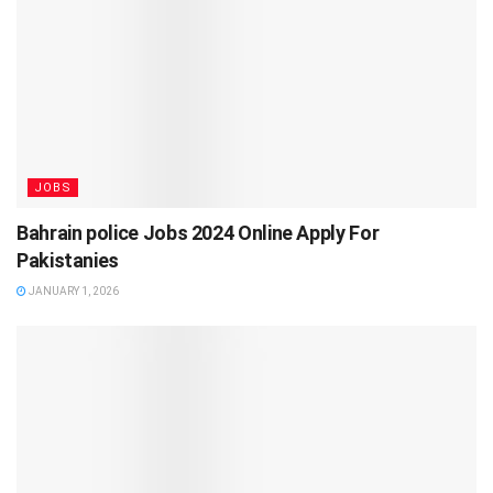
JOBS
Bahrain police Jobs 2024 Online Apply For
Pakistanies
JANUARY 1, 2026