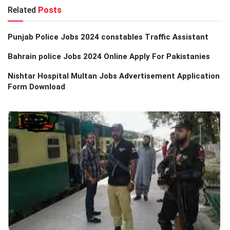
Related
Posts
Punjab Police Jobs 2024 constables Traffic Assistant
Bahrain police Jobs 2024 Online Apply For Pakistanies
Nishtar Hospital Multan Jobs Advertisement Application
Form Download