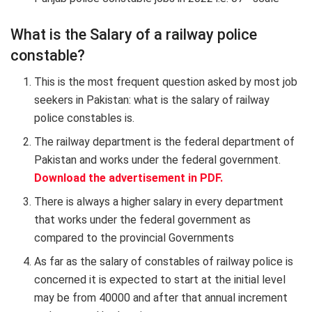
What is the Salary of a railway police
constable?
This is the most frequent question asked by most job
seekers in Pakistan: what is the salary of railway
police constables is.
The railway department is the federal department of
Pakistan and works under the federal government.
Download the advertisement in PDF.
There is always a higher salary in every department
that works under the federal government as
compared to the provincial Governments
As far as the salary of constables of railway police is
concerned it is expected to start at the initial level
may be from 40000 and after that annual increment