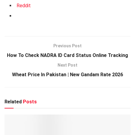
Reddit
Previous Post
How To Check NADRA ID Card Status Online Tracking
Next Post
Wheat Price In Pakistan | New Gandam Rate 2026
Related
Posts