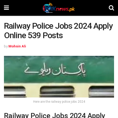
Railway Police Jobs 2024 Apply
Online 539 Posts
by
Mohsin Ali
Here are the railway police jobs 2024
Railway Police Jobs 2024 Apply