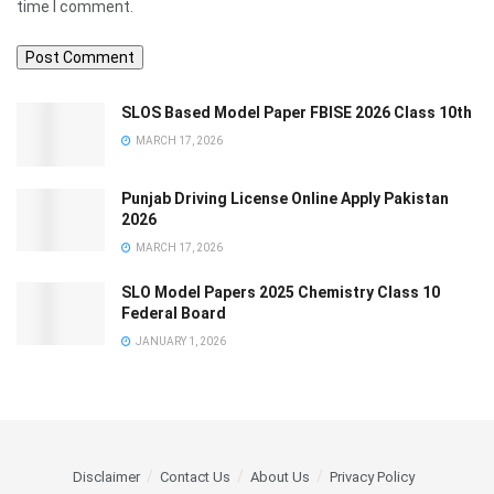
time I comment.
SLOS Based Model Paper FBISE 2026 Class 10th
MARCH 17, 2026
Punjab Driving License Online Apply Pakistan
2026
MARCH 17, 2026
SLO Model Papers 2025 Chemistry Class 10
Federal Board
JANUARY 1, 2026
Disclaimer
Contact Us
About Us
Privacy Policy