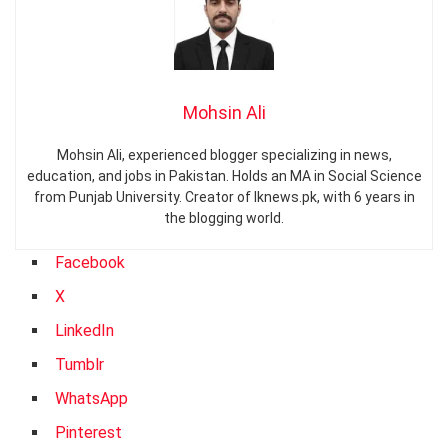
Mohsin Ali
Mohsin Ali, experienced blogger specializing in news,
education, and jobs in Pakistan. Holds an MA in Social Science
from Punjab University. Creator of Iknews.pk, with 6 years in
the blogging world.
Facebook
X
LinkedIn
Tumblr
WhatsApp
Pinterest