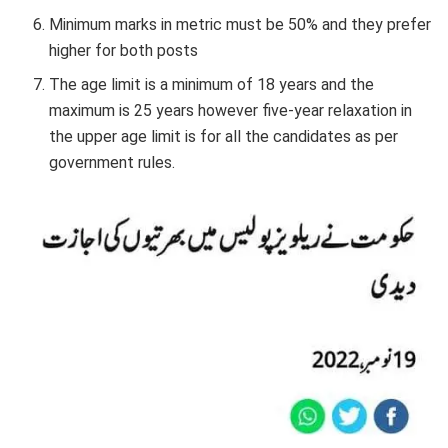
Minimum marks in metric must be 50% and they prefer
higher for both posts
The age limit is a minimum of 18 years and the
maximum is 25 years however five-year relaxation in
the upper age limit is for all the candidates as per
government rules.