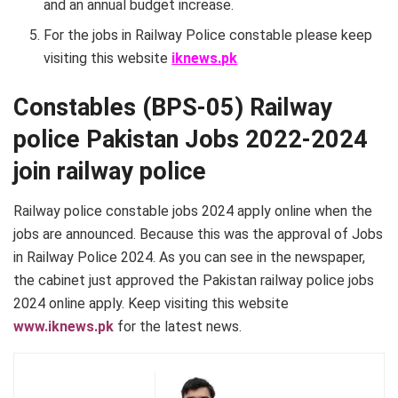
and an annual budget increase.
For the jobs in Railway Police constable please keep
visiting this website
iknews.pk
Constables (BPS-05) Railway
police Pakistan Jobs 2022-2024
join railway police
Railway police constable jobs 2024 apply online when the
jobs are announced. Because this was the approval of Jobs
in Railway Police 2024. As you can see in the newspaper,
the cabinet just approved the Pakistan railway police jobs
2024 online apply. Keep visiting this website
www.iknews.pk
for the latest news.