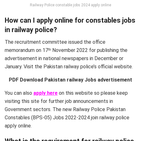
Railway Police constable jobs 2024 apply online
How can I apply online for constables jobs
in railway police?
The recruitment committee issued the office
memorandum on 17
November 2022 for publishing the
th
advertisement in national newspapers in December or
January. Visit the Pakistan railway police’s official website.
PDF Download Pakistan railway Jobs advertisement
You can also
apply here
on this website so please keep
visiting this site for further job announcements in
Government sectors. The new Railway Police Pakistan
Constables (BPS-05) Jobs 2022-2024 join railway police
apply online.