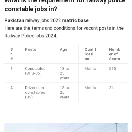
What is the requirement for railway police
constable jobs in?
Pakistan
railway jobs 2022
matric base
Here are the terms and conditions for vacant posts in the
Railway Police jobs 2024.
S
Posts
Age
Qualif
Numb
r.
icati
er of
#
on
Seats
1
Constables
18 to
Metric
515
(BPS-05)
25
years
2
Driver cum
18 to
Metric
24
constables
25
(05)
years