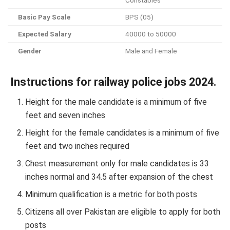
Basic Pay Scale
BPS (05)
Expected Salary
40000 to 50000
Gender
Male and Female
Instructions for railway police jobs 2024.
Height for the male candidate is a minimum of five
feet and seven inches
Height for the female candidates is a minimum of five
feet and two inches required
Chest measurement only for male candidates is 33
inches normal and 34.5 after expansion of the chest
Minimum qualification is a metric for both posts
Citizens all over Pakistan are eligible to apply for both
posts