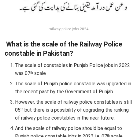
railway police jobs 2024
What is the scale of the Railway Police
constable in Pakistan?
The scale of constables in Punjab Police jobs in 2022
was 07
scale
th
The scale of Punjab police constable was upgraded in
the recent past by the Government of Punjab
However, the scale of railway police constables is still
05
but there is a possibility of upgrading the ranking
th
of railway police constables in the near future.
And the scale of railway police should be equal to
Punjab police constable jobs in 2022 i.e. 07
scale
th