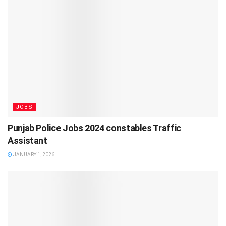
JOBS
Punjab Police Jobs 2024 constables Traffic
Assistant
JANUARY 1, 2026