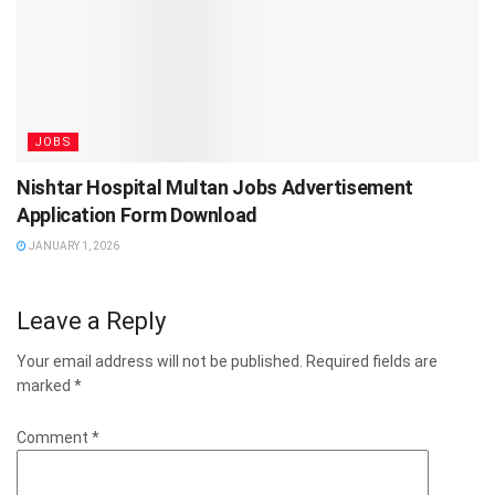
JOBS
Nishtar Hospital Multan Jobs Advertisement
Application Form Download
JANUARY 1, 2026
Leave a Reply
Your email address will not be published.
Required fields are
marked
*
Comment
*