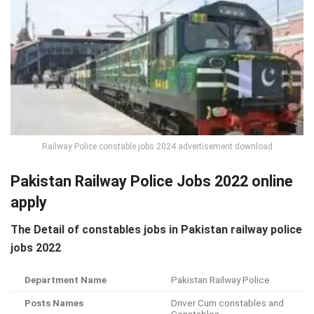
Railway Police constable jobs 2024 advertisement download
Pakistan Railway Police Jobs 2022 online
apply
The Detail of constables jobs in Pakistan railway police
jobs 2022
Department Name
Pakistan Railway Police
Posts Names
Driver Cum constables and
Constables