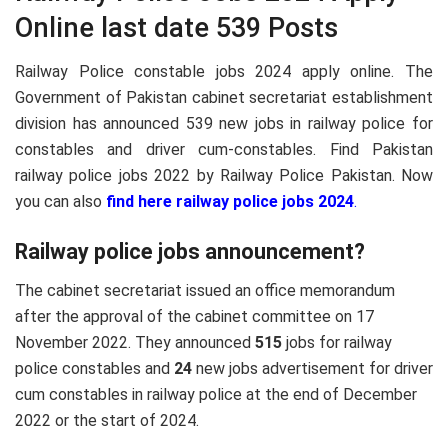
Online last date 539 Posts
Railway Police constable jobs 2024 apply online. The
Government of Pakistan cabinet secretariat establishment
division has announced 539 new jobs in railway police for
constables and driver cum-constables. Find Pakistan
railway police jobs 2022 by Railway Police Pakistan. Now
you can also
find here railway police jobs 2024
.
Railway police jobs announcement?
The cabinet secretariat issued an office memorandum
after the approval of the cabinet committee on 17
November 2022. They announced
515
jobs for railway
police constables and
24
new jobs advertisement for driver
cum constables in railway police at the end of December
2022 or the start of 2024.