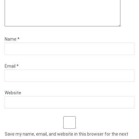
Name
*
Email
*
Website
Save my name, email, and website in this browser for the next